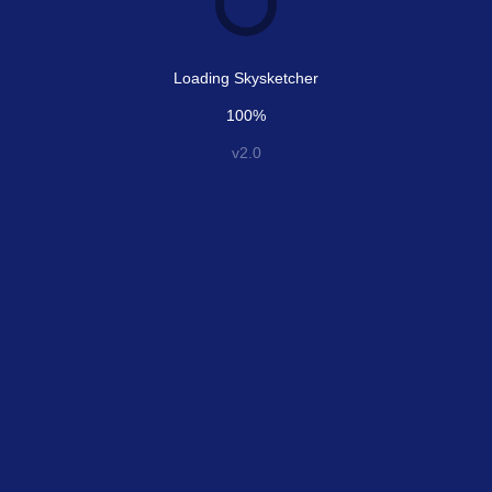
Loading Skysketcher
100%
v2.0