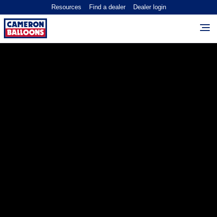
Resources
Find a dealer
Dealer login