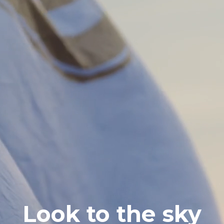
Look to the sky