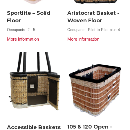
Sportlite – Solid
Aristocrat Basket -
Floor
Woven Floor
Occupants: 2 - 5
Occupants: Pilot to Pilot plus 4
More information
More information
105 & 120 Open -
Accessible Baskets