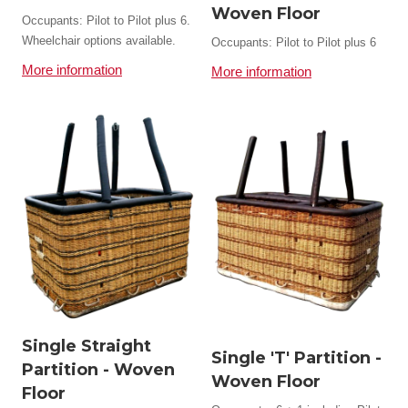
Woven Floor
Occupants: Pilot to Pilot plus 6.
Wheelchair options available.
Occupants: Pilot to Pilot plus 6
More information
More information
Single Straight
Single 'T' Partition -
Partition - Woven
Woven Floor
Floor