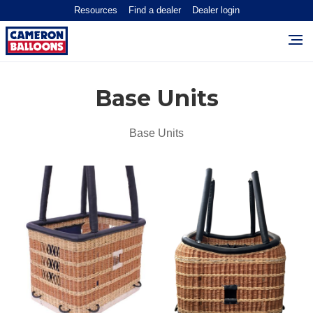
Resources
Find a dealer
Dealer login
Base Units
Base Units