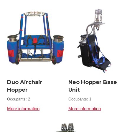
Duo Airchair
Neo Hopper Base
Hopper
Unit
Occupants: 2
Occupants: 1
More information
More information