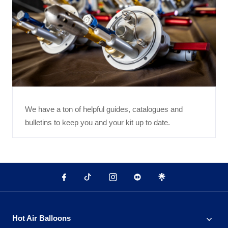
We have a ton of helpful guides, catalogues and
bulletins to keep you and your kit up to date.
Hot Air Balloons