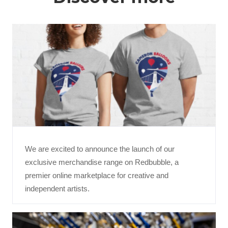
We are excited to announce the launch of our
exclusive merchandise range on Redbubble, a
premier online marketplace for creative and
independent artists.