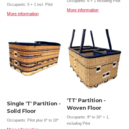
Occupants: 6 + 1 including Pilot
Occupants: 5 + 1 incl. Pilot
More information
More information
'TT' Partition -
Single 'T' Partition -
Woven Floor
Solid Floor
Occupants: 8* to 16* + 1,
Occupants: Pilot plus 6* to 10*
including Pilot