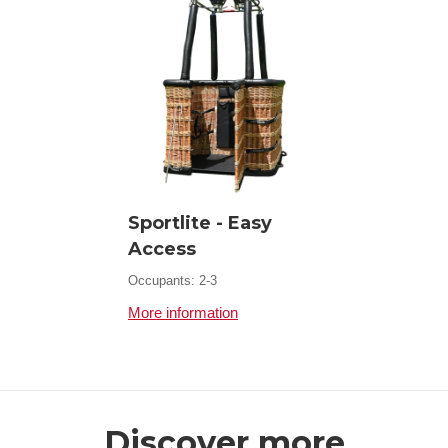
Sportlite - Easy
Access
Occupants: 2-3
More information
Discover more