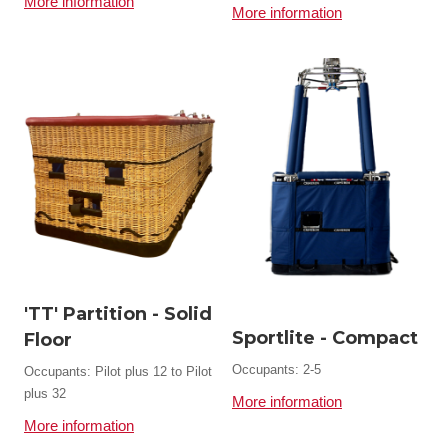
More information
More information
'TT' Partition - Solid
Sportlite - Compact
Floor
Occupants: 2-5
Occupants: Pilot plus 12 to Pilot
plus 32
More information
More information