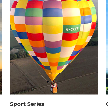
Sport Series