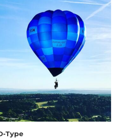
O-Type