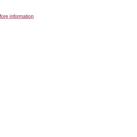
ore information