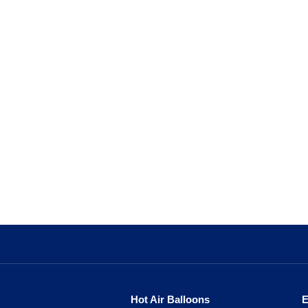
Hot Air Balloons
E