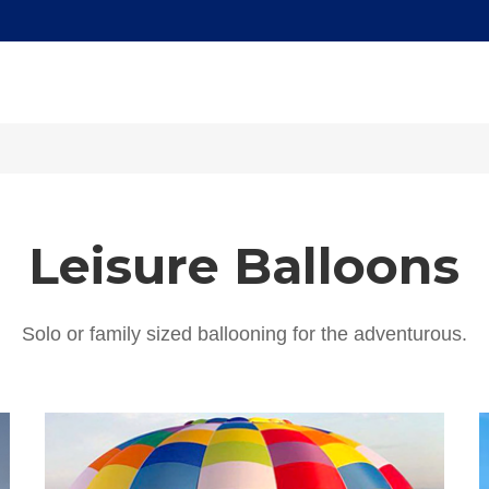
Leisure Balloons
Solo or family sized ballooning for the adventurous.