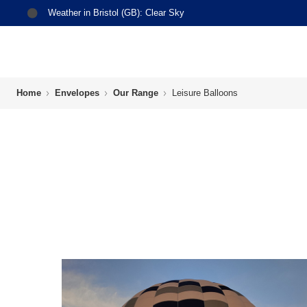
Weather in
Bristol (GB)
:
Clear Sky
Home
Envelopes
Our Range
Leisure Balloons