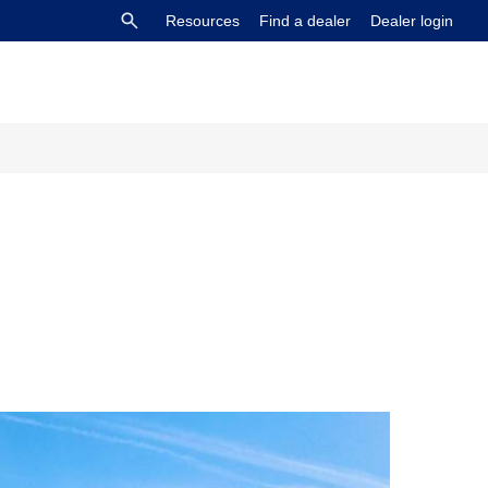
Resources
Find a dealer
Dealer login