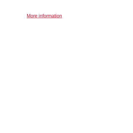
More information