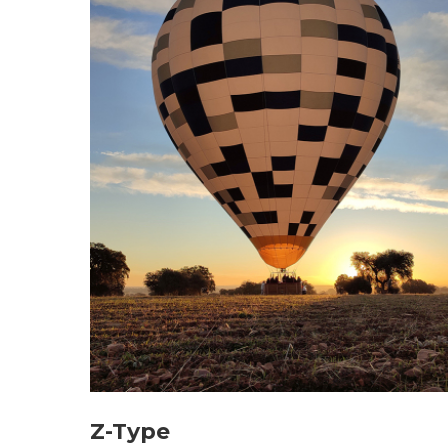
Z-Type