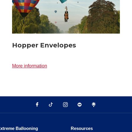
Hopper Envelopes
More information
xtreme Ballooning
Resources