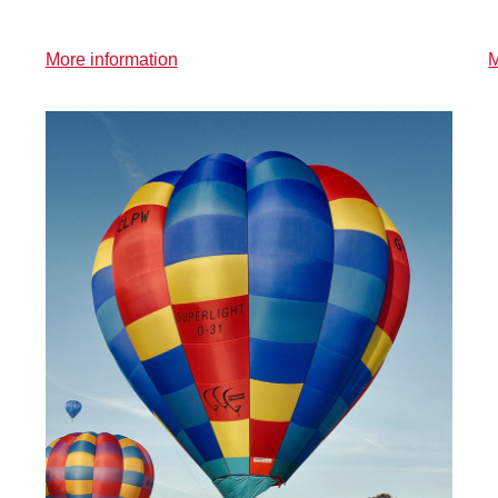
More information
M