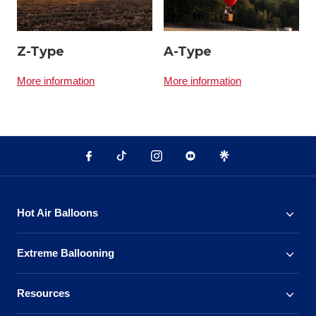
Z-Type
A-Type
More information
More information
Hot Air Balloons
Extreme Ballooning
Resources