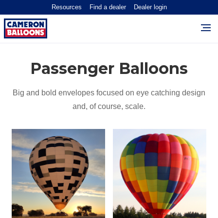
Resources
Find a dealer
Dealer login
Passenger Balloons
Big and bold envelopes focused on eye catching design
and, of course, scale.