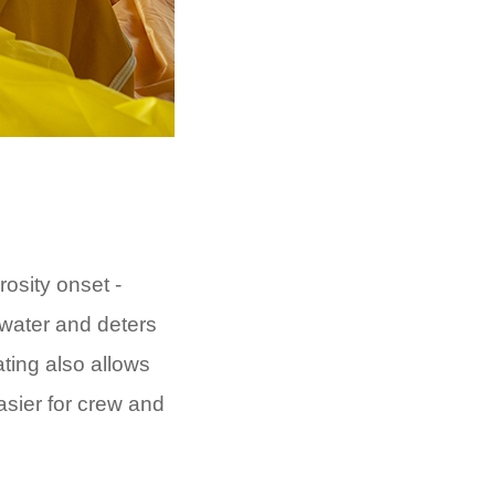
osity onset -
 water and deters
ting also allows
sier for crew and