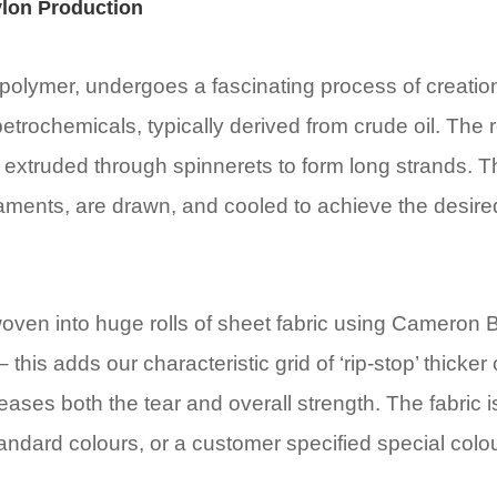
lon Production
polymer, undergoes a fascinating process of creation. 
petrochemicals, typically derived from crude oil. The 
 extruded through spinnerets to form long strands. T
aments, are drawn, and cooled to achieve the desire
woven into huge rolls of sheet fabric using Cameron B
– this adds our characteristic grid of ‘rip-stop’ thicker
eases both the tear and overall strength. The fabric 
tandard colours, or a customer specified special colou