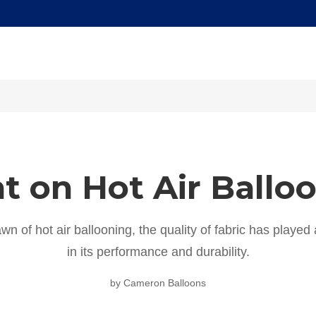
t on Hot Air Ballo
wn of hot air ballooning, the quality of fabric has played a
in its performance and durability.
by Cameron Balloons