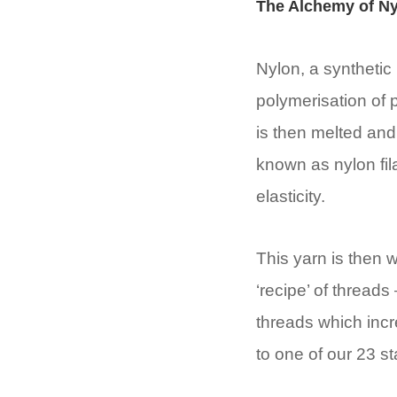
The Alchemy of Ny
Nylon, a synthetic 
polymerisation of 
is then melted and
known as nylon fil
elasticity.
This yarn is then 
‘recipe’ of threads 
threads which incr
to one of our 23 s