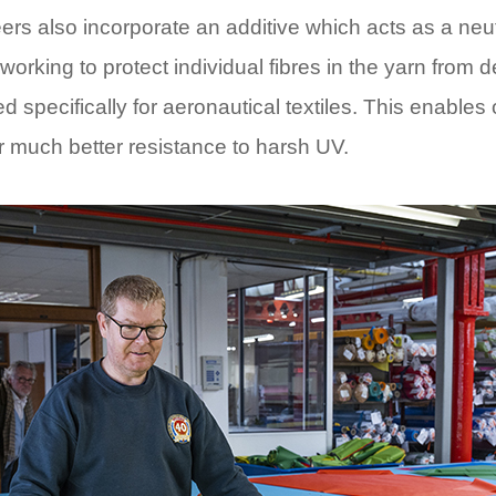
rs also incorporate an additive which acts as a neutra
, working to protect individual fibres in the yarn from 
specifically for aeronautical textiles. This enables 
er much better resistance to harsh UV.