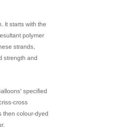
It starts with the
resultant polymer
hese strands,
d strength and
alloons' specified
 criss-cross
is then colour-dyed
r.