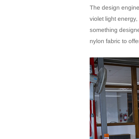
The design enginee
violet light energy
something designed 
nylon fabric to off