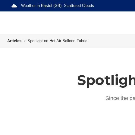
Weather in
Bristol (GB)
:
Scattered Clouds
Articles
Spotlight on Hot Air Balloon Fabric
Spotligh
Since the da