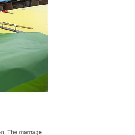
ion. The marriage