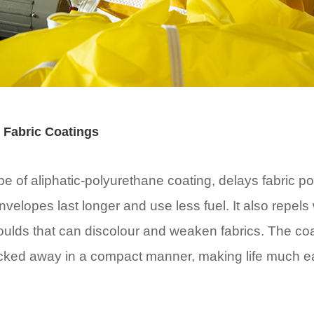
 Fabric Coatings
 of aliphatic-polyurethane coating, delays fabric por
nvelopes last longer and use less fuel. It also repels
oulds that can discolour and weaken fabrics. The coa
acked away in a compact manner, making life much ea