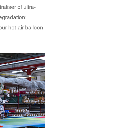
liser of ultra-
degradation;
our hot-air balloon