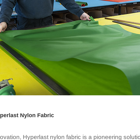
erlast Nylon Fabric
novation, Hyperlast nylon fabric is a pioneering solut