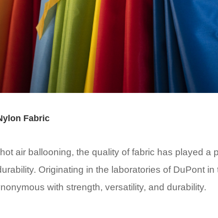
 Nylon Fabric
ot air ballooning, the quality of fabric has played a pi
rability. Originating in the laboratories of DuPont in
onymous with strength, versatility, and durability.