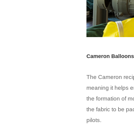
Cameron Balloons
The Cameron recipe
meaning it helps e
the formation of m
the fabric to be p
pilots.