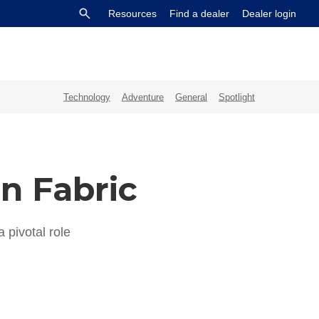
Resources
Find a dealer
Dealer login
Technology
Adventure
General
Spotlight
on Fabric
 pivotal role