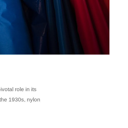
votal role in its
 the 1930s, nylon