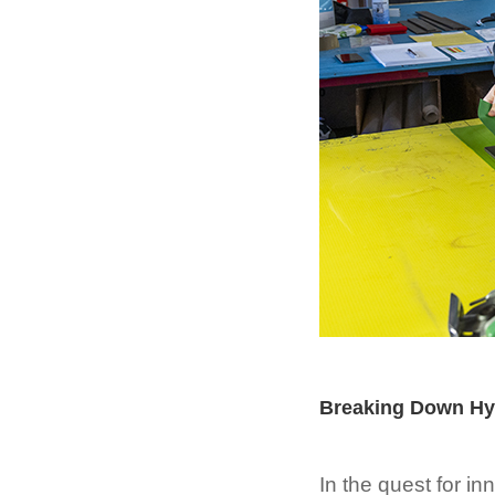
Breaking Down Hyp
In the quest for in