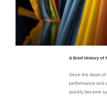
A Brief History of
Since the dawn of h
performance and du
quickly became syn