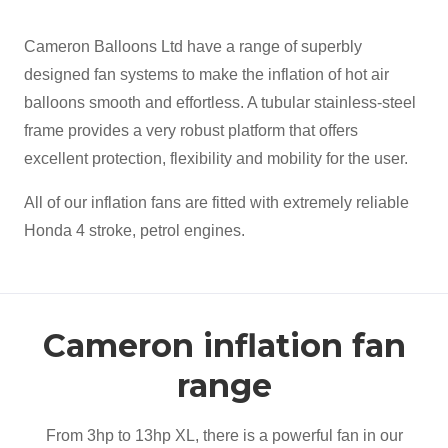
Cameron Balloons Ltd have a range of superbly
designed fan systems to make the inflation of hot air
balloons smooth and effortless. A tubular stainless-steel
frame provides a very robust platform that offers
excellent protection, flexibility and mobility for the user.
All of our inflation fans are fitted with extremely reliable
Honda 4 stroke, petrol engines.
Cameron inflation fan
range
From 3hp to 13hp XL, there is a powerful fan in our