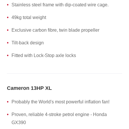
Stainless steel frame with dip-coated wire cage.
49kg total weight
Exclusive carbon fibre, twin blade propeller
Tilt-back design
Fitted with Lock-Stop axle locks
Cameron 13HP XL
Probably the World's most powerful inflation fan!
Proven, reliable 4-stroke petrol engine - Honda
GX390