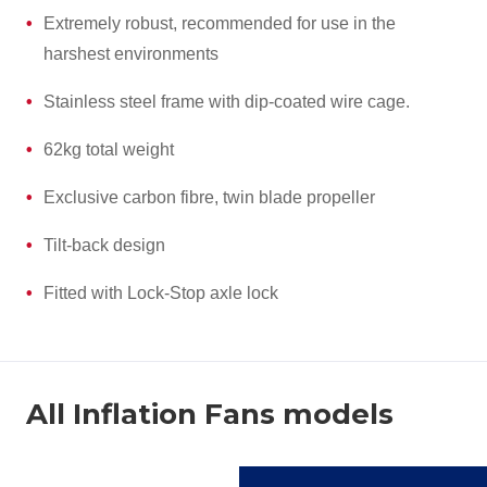
Extremely robust, recommended for use in the
harshest environments
Stainless steel frame with dip-coated wire cage.
62kg total weight
Exclusive carbon fibre, twin blade propeller
Tilt-back design
Fitted with Lock-Stop axle lock
All Inflation Fans models