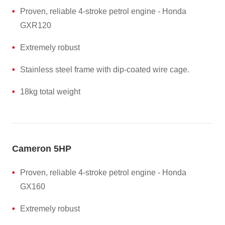
Proven, reliable 4-stroke petrol engine - Honda
GXR120
Extremely robust
Stainless steel frame with dip-coated wire cage.
18kg total weight
Cameron 5HP
Proven, reliable 4-stroke petrol engine - Honda
GX160
Extremely robust