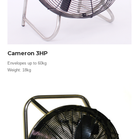
Cameron 3HP
Envelopes up to 60kg
Weight: 18kg