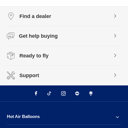
Find a dealer
Get help buying
Ready to fly
Support
Hot Air Balloons