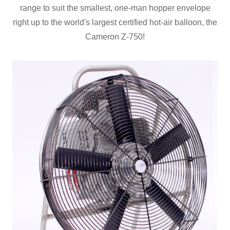
range to suit the smallest, one-man hopper envelope
right up to the world's largest certified hot-air balloon, the
Cameron Z-750!