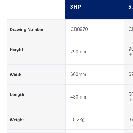
3HP
5
CB8970
C
Drawing Number
9
Height
790mm
8
600mm
6
Width
5
Length
480mm
6
18.2kg
3
Weight