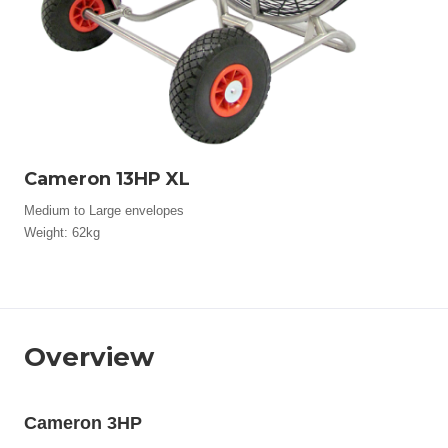
Cameron 13HP XL
Medium to Large envelopes
Weight: 62kg
Overview
Cameron 3HP