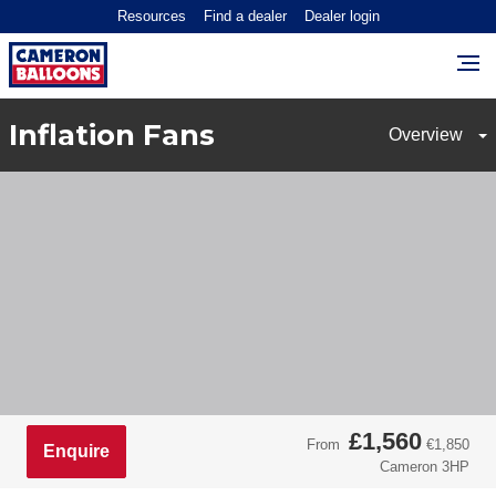
Resources
Find a dealer
Dealer login
Inflation Fans
£1,560
From
€1,850
Enquire
Cameron 3HP