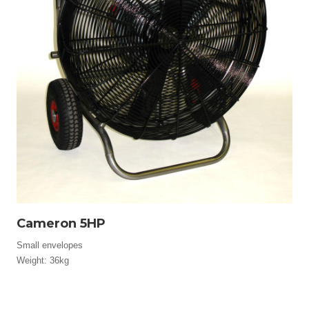
Cameron 5HP
Small envelopes
Weight: 36kg