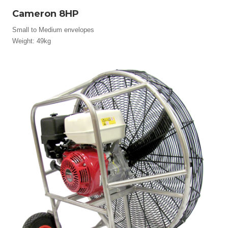
Cameron 8HP
Small to Medium envelopes
Weight: 49kg