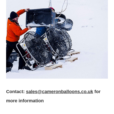
Contact:
sales@cameronballoons.co.uk
for
more information