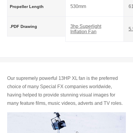
530mm
6
Propeller Length
3hp Superlight
.PDF Drawing
5.
Inflation Fan
Our supremely powerful 13HP XL fan is the preferred
choice of many Special FX companies worldwide,
having helped to provide stunning visual images for
many feature films, music videos, adverts and TV roles.