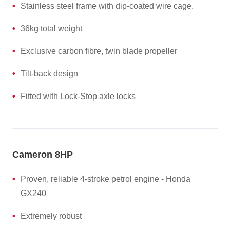
Stainless steel frame with dip-coated wire cage.
36kg total weight
Exclusive carbon fibre, twin blade propeller
Tilt-back design
Fitted with Lock-Stop axle locks
Cameron 8HP
Proven, reliable 4-stroke petrol engine - Honda
GX240
Extremely robust