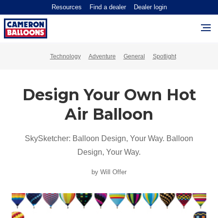
Resources
Find a dealer
Dealer login
Technology
Adventure
General
Spotlight
Design Your Own Hot
Air Balloon
SkySketcher: Balloon Design, Your Way. Balloon
Design, Your Way.
by Will Offer