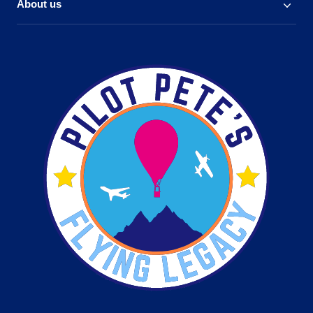
About us