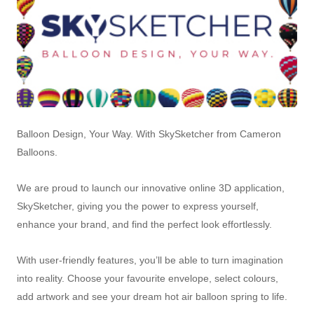
Balloon Design, Your Way. With SkySketcher from Cameron
Balloons.
We are proud to launch our innovative online 3D application,
SkySketcher, giving you the power to express yourself,
enhance your brand, and find the perfect look effortlessly.
With user-friendly features, you’ll be able to turn imagination
into reality. Choose your favourite envelope, select colours,
add artwork and see your dream hot air balloon spring to life.