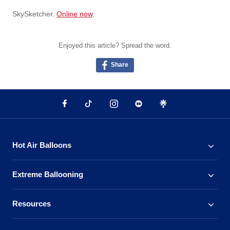
SkySketcher.
Online now
.
Enjoyed this article? Spread the word.
Share
Hot Air Balloons
Extreme Ballooning
Resources