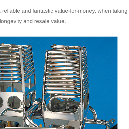
, reliable and fantastic value-for-money, when taking
, longevity and resale value.