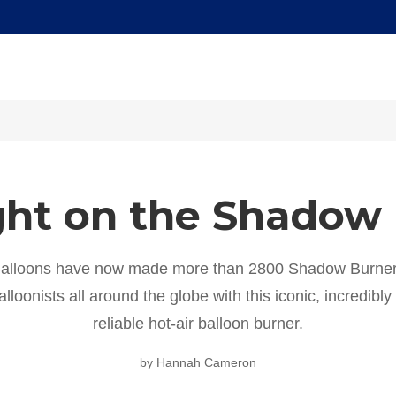
ght on the Shadow
alloons have now made more than 2800 Shadow Burner
lloonists all around the globe with this iconic, incredibl
reliable hot-air balloon burner.
by Hannah Cameron