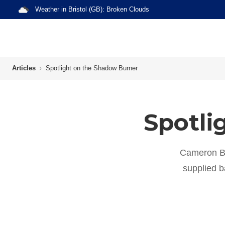
Weather in
Bristol (GB)
:
Broken Clouds
Articles
Spotlight on the Shadow Burner
Spotli
Cameron B
supplied ba