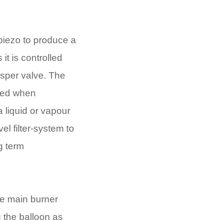
 piezo to produce a
 it is controlled
hisper valve. The
ssed when
a liquid or vapour
el filter-system to
g term
lue main burner
g the balloon as