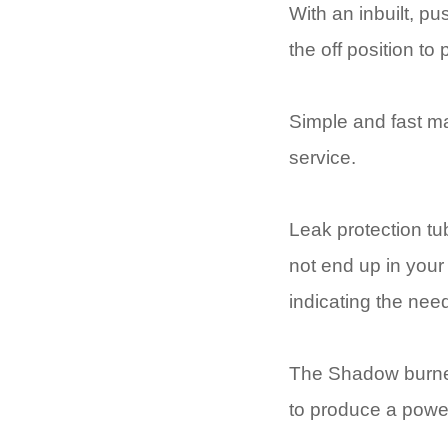
With an inbuilt, pu
the off position to
Simple and fast ma
service.
Leak protection tub
not end up in your 
indicating the ne
The Shadow burner 
to produce a power