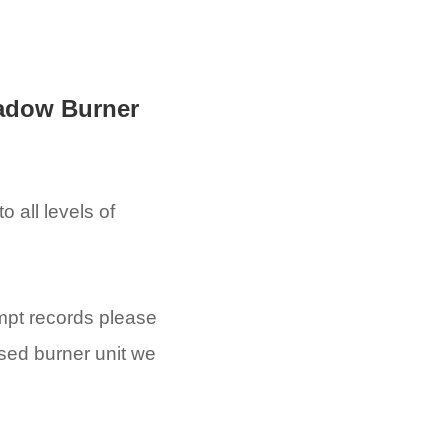
adow Burner
 all levels of
empt records please
ised burner unit we