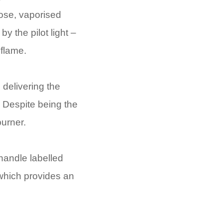
 hose, vaporised
y the pilot light –
 flame.
 delivering the
. Despite being the
burner.
 handle labelled
 which provides an