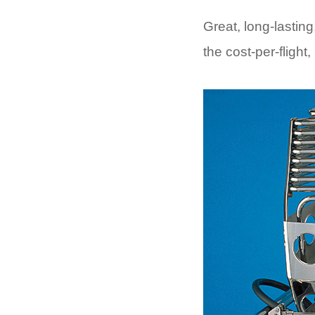
Great, long-lasting
the cost-per-flight