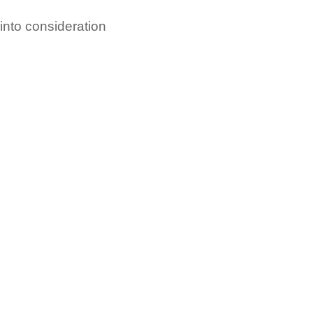
 into consideration