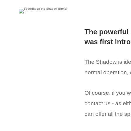
The powerful
was first int
The Shadow is idea
normal operation, 
Of course, if you w
contact us - as eit
can offer all the 