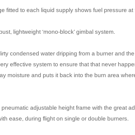
 fitted to each liquid supply shows fuel pressure at 
obust, lightweight ‘mono-block’ gimbal system.
, dirty condensed water dripping from a burner and t
very effective system to ensure that that never happen
ay moisture and puts it back into the burn area where
h pneumatic adjustable height frame with the great adv
ith ease, during flight on single or double burners.