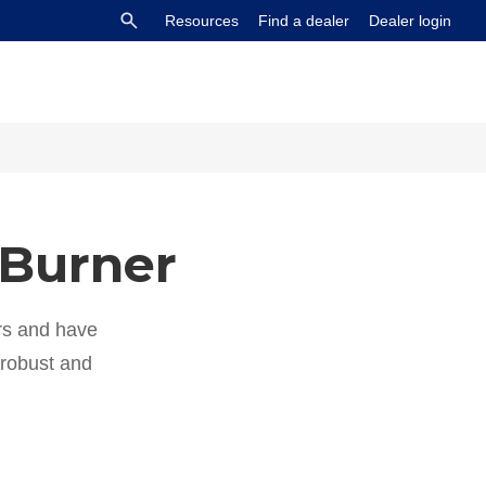
Resources
Find a dealer
Dealer login
 Burner
s and have
y robust and