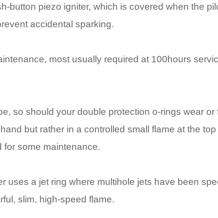
sh-button piezo igniter, which is covered when the pilot
 prevent accidental sparking.
intenance, most usually required at 100hours servi
e, so should your double protection o-rings wear or fa
hand but rather in a controlled small flame at the top
ed for some maintenance.
uses a jet ring where multihole jets have been spec
ful, slim, high-speed flame.