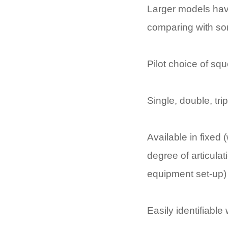
Larger models hav
comparing with so
Pilot choice of sq
Single, double, trip
Available in fixed 
degree of articula
equipment set-up)
Easily identifiabl