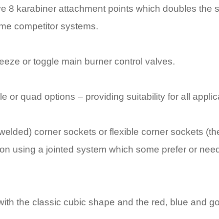
e 8 karabiner attachment points which doubles the s
me competitor systems.
ueeze or toggle main burner control valves.
le or quad options – providing suitability for all appli
(welded) corner sockets or flexible corner sockets (t
tion using a jointed system which some prefer or ne
e with the classic cubic shape and the red, blue and g