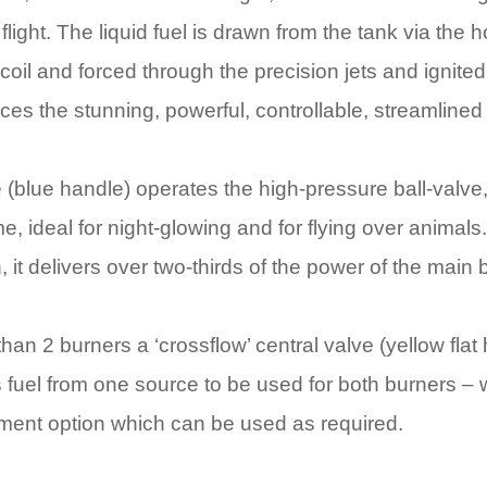
 flight. The liquid fuel is drawn from the tank via the
oil and forced through the precision jets and ignited b
ces the stunning, powerful, controllable, streamlined
(blue handle) operates the high-pressure ball-valve,
e, ideal for night-glowing and for flying over animals
, it delivers over two-thirds of the power of the main 
than 2 burners a ‘crossflow’ central valve (yellow flat
 fuel from one source to be used for both burners –
ment option which can be used as required.