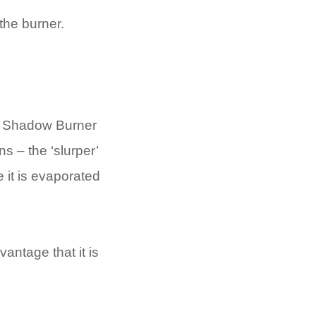
the burner.
he Shadow Burner
s – the ‘slurper’
 it is evaporated
antage that it is