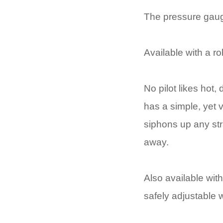
The pressure gauge
Available with a r
No pilot likes hot
has a simple, yet 
siphons up any str
away.
Also available wit
safely adjustable w