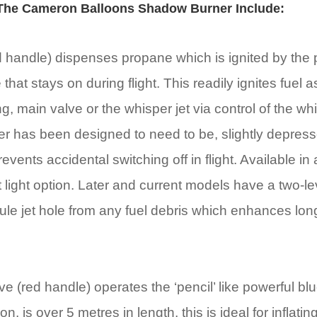
 The Cameron Balloons Shadow Burner Include:
old handle) dispenses propane which is ignited by the
that stays on during flight. This readily ignites fuel as
ring, main valve or the whisper jet via control of the w
lever has been designed to need to be, slightly depre
vents accidental switching off in flight. Available in 
ot light option. Later and current models have a two-lev
ule jet hole from any fuel debris which enhances lon
ve (red handle) operates the ‘pencil’ like powerful b
, is over 5 metres in length, this is ideal for inflatin