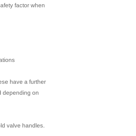
afety factor when
cations
hese have a further
ed depending on
old valve handles.