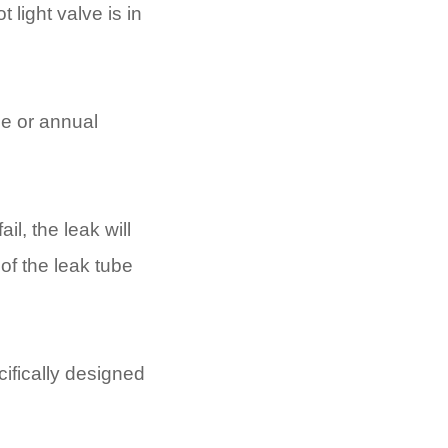
 light valve is in
ce or annual
il, the leak will
 of the leak tube
ifically designed