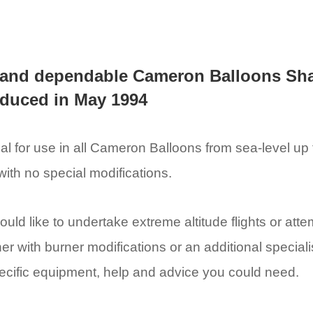
 and dependable Cameron Balloons Sh
roduced in May 1994
l for use in all Cameron Balloons from sea-level up to
with no special modifications.
ould like to undertake extreme altitude flights or att
her with burner modifications or an additional special
specific equipment, help and advice you could need.