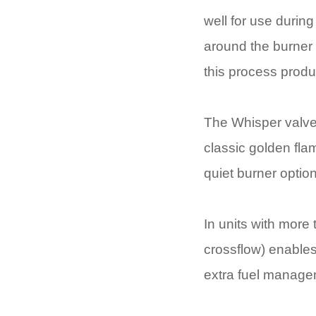
well for use during
around the burner c
this process produ
The Whisper valve 
classic golden flam
quiet burner option
In units with more 
crossflow) enables
extra fuel manage