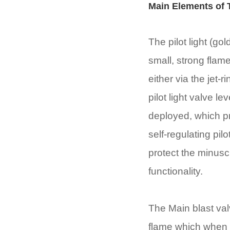
Main Elements of
The pilot light (g
small, strong flame 
either via the jet-
pilot light valve 
deployed, which pre
self-regulating pil
protect the minusc
functionality.
The Main blast val
flame which when on