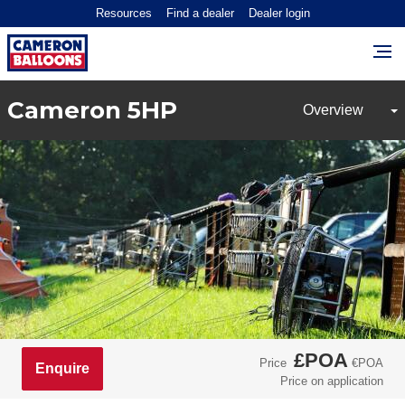
Resources
Find a dealer
Dealer login
Cameron 5HP
£POA
Price
€POA
Enquire
Price on application