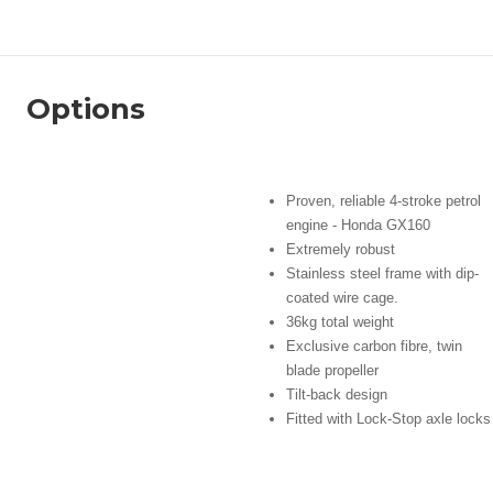
Options
Proven, reliable 4-stroke petrol
engine - Honda GX160
Extremely robust
Stainless steel frame with dip-
coated wire cage.
36kg total weight
Exclusive carbon fibre, twin
blade propeller
Tilt-back design
Fitted with Lock-Stop axle locks