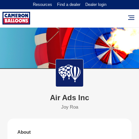
Resources
Find a dealer
Dealer login
Air Ads Inc
Joy Roa
About