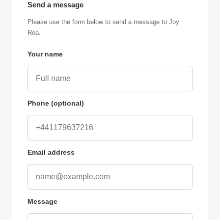
Send a message
Please use the form below to send a message to Joy
Roa.
Your name
Phone (optional)
Email address
Message