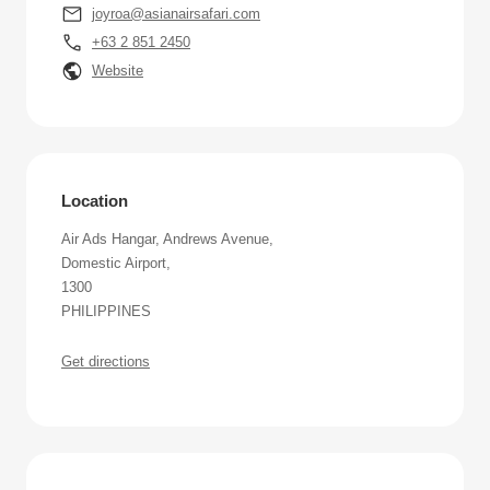
joyroa@asianairsafari.com
+63 2 851 2450
Website
Location
Air Ads Hangar, Andrews Avenue,
Domestic Airport,
1300
PHILIPPINES
Get directions