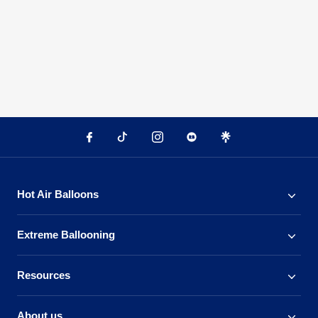
Hot Air Balloons
Extreme Ballooning
Resources
About us