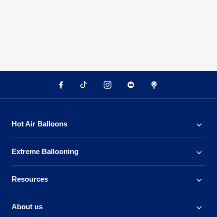
Hot Air Balloons
Extreme Ballooning
Resources
About us