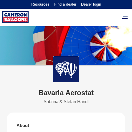
Resources
Find a dealer
Dealer login
Bavaria Aerostat
Sabrina & Stefan Handl
About