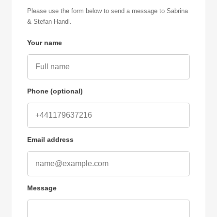
Please use the form below to send a message to Sabrina
& Stefan Handl.
Your name
Phone (optional)
Email address
Message