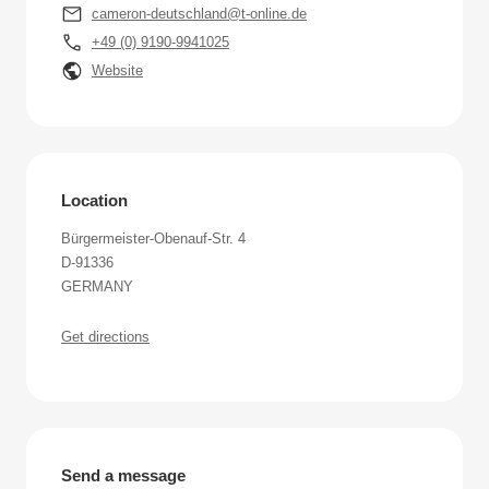
cameron-deutschland@t-online.de
+49 (0) 9190-9941025
Website
Location
Bürgermeister-Obenauf-Str. 4
D-91336
GERMANY
Get directions
Send a message