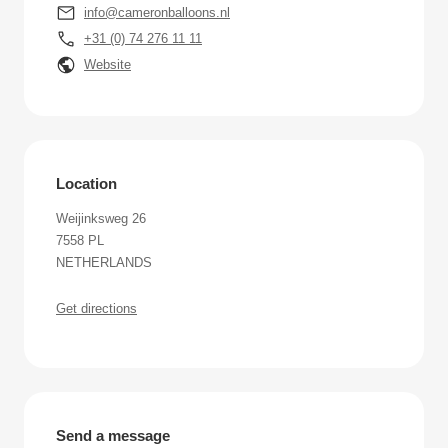
info@cameronballoons.nl
+31 (0) 74 276 11 11
Website
Location
Weijinksweg 26
7558 PL
NETHERLANDS
Get directions
Send a message