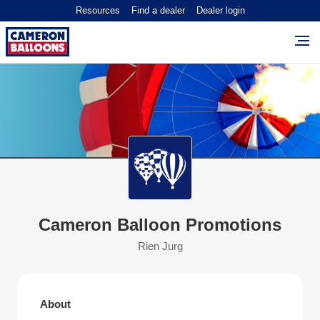
Resources
Find a dealer
Dealer login
Cameron Balloon Promotions
Rien Jurg
About