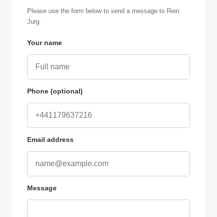
Please use the form below to send a message to Rien
Jurg.
Your name
Phone (optional)
Email address
Message