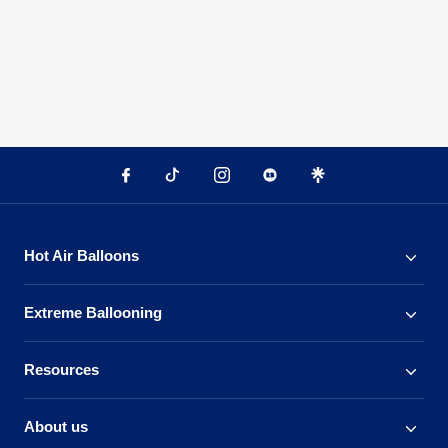
Hot Air Balloons
Extreme Ballooning
Resources
About us