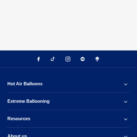
Hot Air Balloons
Extreme Ballooning
Resources
About us