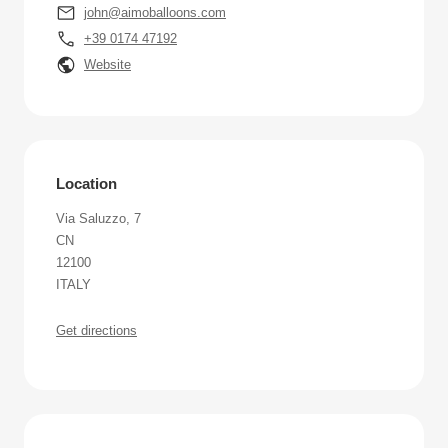
john@aimoballoons.com
+39 0174 47192
Website
Location
Via Saluzzo, 7
CN
12100
ITALY
Get directions