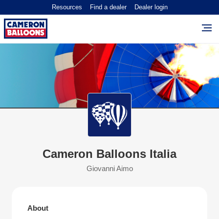
Resources
Find a dealer
Dealer login
Cameron Balloons Italia
Giovanni Aimo
About