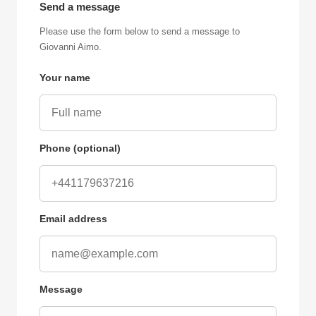
Send a message
Please use the form below to send a message to
Giovanni Aimo.
Your name
Phone (optional)
Email address
Message