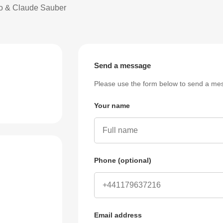
bo & Claude Sauber
Send a message
Please use the form below to send a mes
Your name
Phone (optional)
Email address