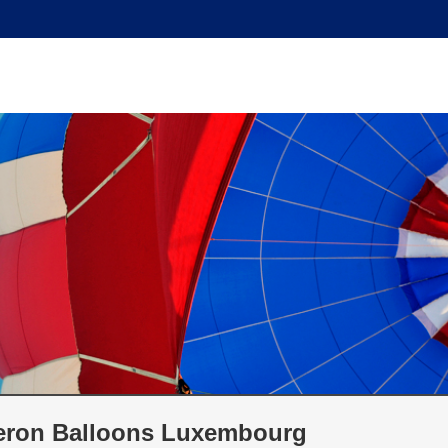
ron Balloons Luxembourg