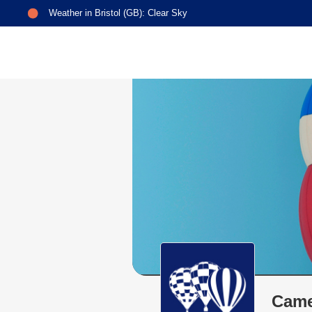
Weather in
Bristol (GB)
:
Clear Sky
Came