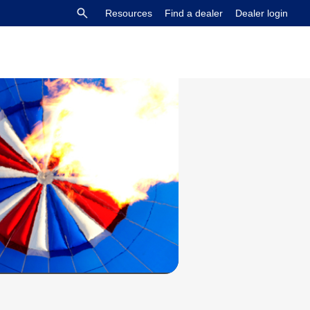
Resources
Find a dealer
Dealer login