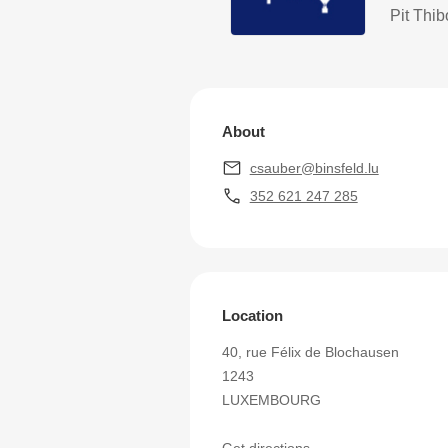
Pit Thi
About
csauber@binsfeld.lu
352 621 247 285
Location
40, rue Félix de Blochausen
1243
LUXEMBOURG