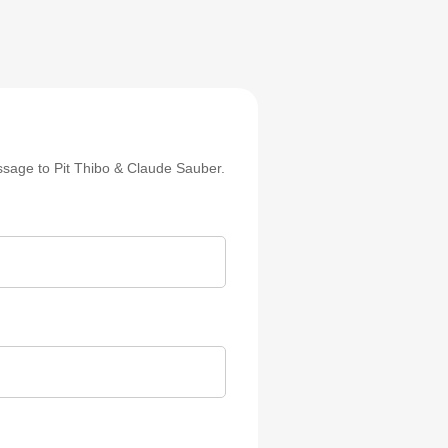
sage to Pit Thibo & Claude Sauber.