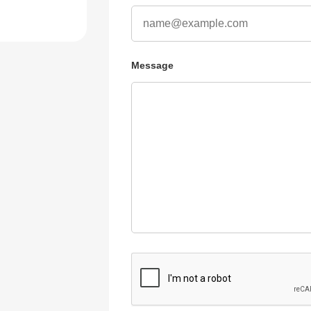
Message