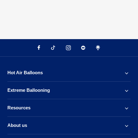
Hot Air Balloons
Extreme Ballooning
Resources
About us