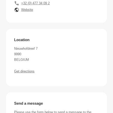
+32 (0) 477 34 09 2
Website
Location
Nieuwhofdreef 7
9990
BELGIUM
Get directions
Send a message
Please use the form below to send a message to the