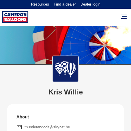
Resources
Find a dealer
Dealer login
Kris Willie
About
thunderandcolt@skynet.be