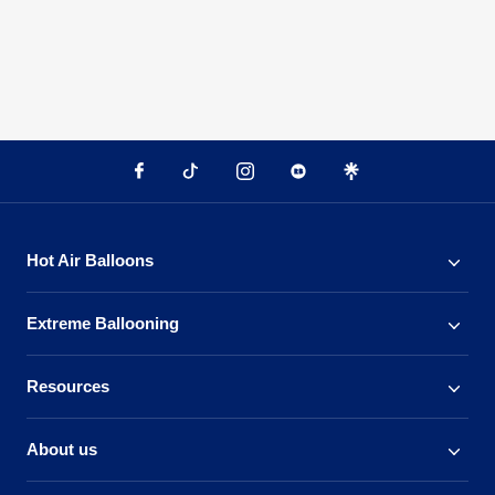
Hot Air Balloons
Extreme Ballooning
Resources
About us