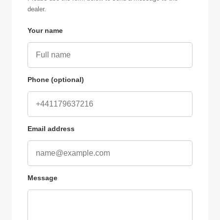
dealer.
Your name
Phone (optional)
Email address
Message