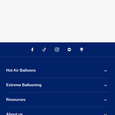
Hot Air Balloons
Extreme Ballooning
Resources
About us