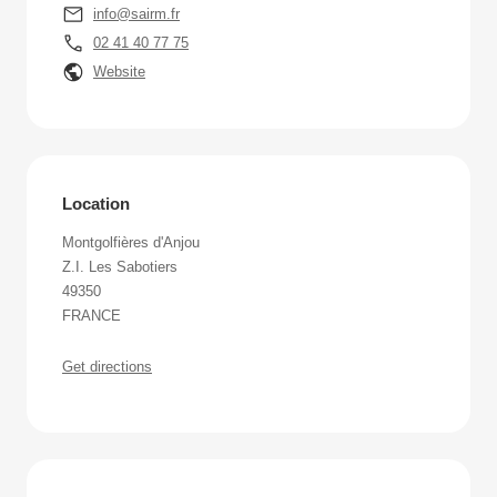
info@sairm.fr
02 41 40 77 75
Website
Location
Montgolfières d'Anjou
Z.I. Les Sabotiers
49350
FRANCE
Get directions