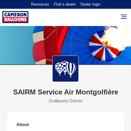
Resources
Find a dealer
Dealer login
SAIRM Service Air Montgolfière
Guillaume Génon
About