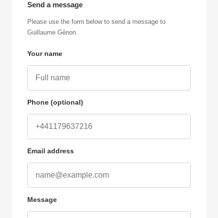
Send a message
Please use the form below to send a message to
Guillaume Génon.
Your name
Phone (optional)
Email address
Message