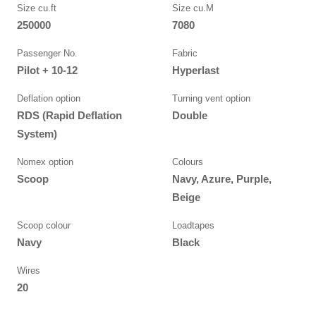
Size cu.ft
Size cu.M
250000
7080
Passenger No.
Fabric
Pilot + 10-12
Hyperlast
Deflation option
Turning vent option
RDS (Rapid Deflation
Double
System)
Nomex option
Colours
Scoop
Navy, Azure, Purple,
Beige
Scoop colour
Loadtapes
Navy
Black
Wires
20