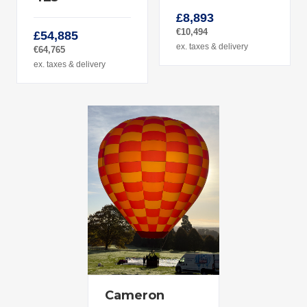
£8,893
€10,494
£54,885
ex. taxes & delivery
€64,765
ex. taxes & delivery
Cameron