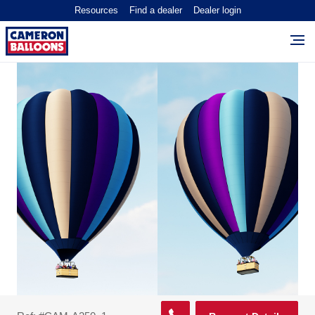
Resources
Find a dealer
Dealer login