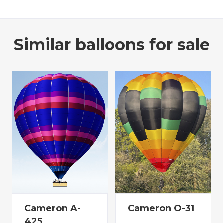
Similar balloons for sale
Cameron A-
Cameron O-31
425