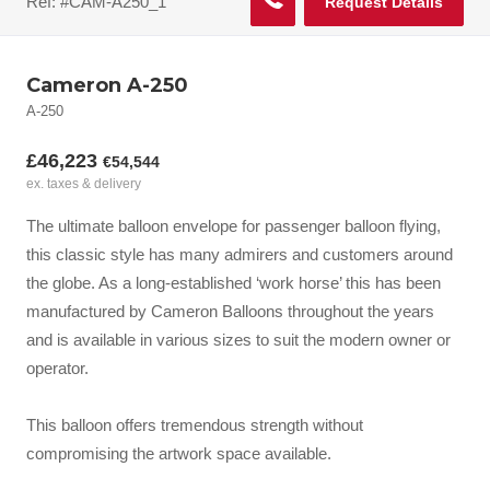
Ref: #CAM-A250_1
Request Details
Cameron A-250
A-250
£46,223
€54,544
ex. taxes & delivery
The ultimate balloon envelope for passenger balloon flying,
this classic style has many admirers and customers around
the globe. As a long-established ‘work horse’ this has been
manufactured by Cameron Balloons throughout the years
and is available in various sizes to suit the modern owner or
operator.
This balloon offers tremendous strength without
compromising the artwork space available.