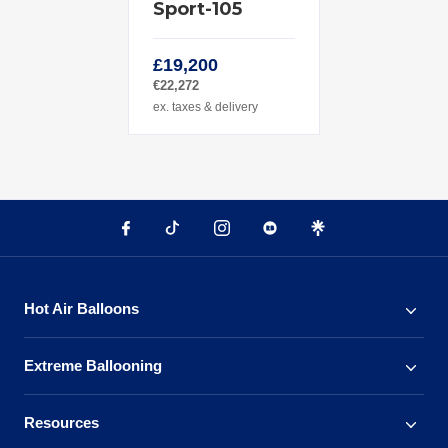
Sport-105
£19,200
€22,272
ex. taxes & delivery
Hot Air Balloons
Extreme Ballooning
Resources