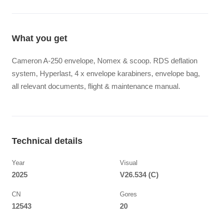
What you get
Cameron A-250 envelope, Nomex & scoop. RDS deflation
system, Hyperlast, 4 x envelope karabiners, envelope bag,
all relevant documents, flight & maintenance manual.
Technical details
Year
Visual
2025
V26.534 (C)
CN
Gores
12543
20