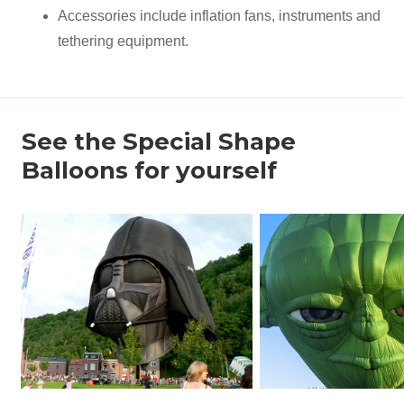
Accessories include inflation fans, instruments and
tethering equipment.
See the Special Shape
Balloons for yourself