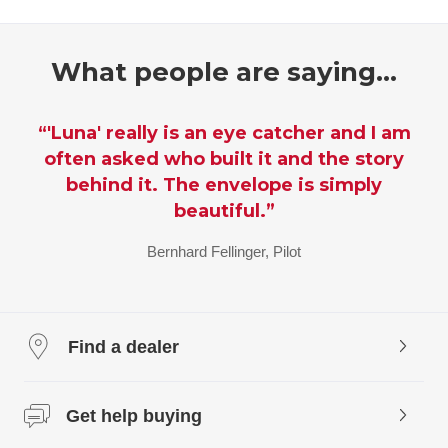
What people are saying…
“I am so impressed by how wonderful it
looks. So true to the ideas and the
design, and so BIG. I almost can't
believe you pulled it off, but I always
knew you would.’”
Patricia Piccinini, Artist and Sculptor of SkyWhale
Find a dealer
Get help buying