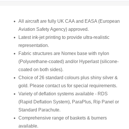
All aircraft are fully UK CAA and EASA (European
Aviation Safety Agency) approved.
Latest ink-jet printing to provide ultra-realistic
representation.
Fabric structures are Nomex base with nylon
(Polyurethane-coated) and/or Hyperlast (silicone-
coated on both sides).
Choice of 26 standard colours plus shiny silver &
gold. Please contact us for special requirements.
Variety of deflation systems available - RDS
(Rapid Deflation System), ParaPlus, Rip Panel or
Standard Parachute.
Comprehensive range of baskets & burners
available.