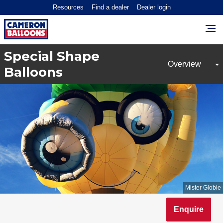
Resources
Find a dealer
Dealer login
Special Shape
Balloons
Mister Globie
Enquire