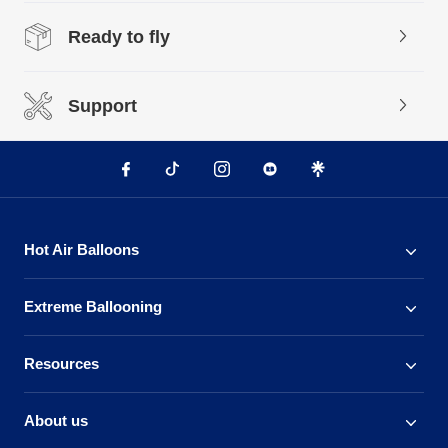
Ready to fly
Support
Hot Air Balloons
Extreme Ballooning
Resources
About us