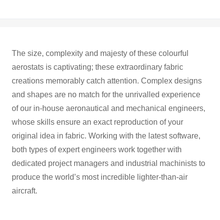
The size, complexity and majesty of these colourful
aerostats is captivating; these extraordinary fabric
creations memorably catch attention. Complex designs
and shapes are no match for the unrivalled experience
of our in-house aeronautical and mechanical engineers,
whose skills ensure an exact reproduction of your
original idea in fabric. Working with the latest software,
both types of expert engineers work together with
dedicated project managers and industrial machinists to
produce the world’s most incredible lighter-than-air
aircraft.