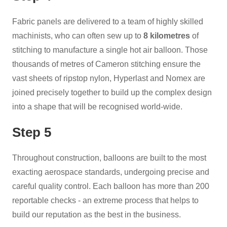
Fabric panels are delivered to a team of highly skilled
machinists, who can often sew up to
8 kilometres
of
stitching to manufacture a single hot air balloon. Those
thousands of metres of Cameron stitching ensure the
vast sheets of ripstop nylon, Hyperlast and Nomex are
joined precisely together to build up the complex design
into a shape that will be recognised world-wide.
Step 5
Throughout construction, balloons are built to the most
exacting aerospace standards, undergoing precise and
careful quality control. Each balloon has more than 200
reportable checks - an extreme process that helps to
build our reputation as the best in the business.