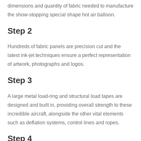
dimensions and quantity of fabric needed to manufacture
the show-stopping special shape hot air balloon.
Step 2
Hundreds of fabric panels are precision cut and the
latest ink-jet techniques ensure a perfect representation
of artwork, photographs and logos.
Step 3
A large metal load-ring and structural load tapes are
designed and built in, providing overall strength to these
incredible aircraft, alongside the other vital elements
such as deflation systems, control lines and ropes.
Step 4