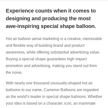
Experience counts when it comes to
designing and producing the most
awe-inspiring special shape balloon.
Hot air balloon aerial marketing is a creative, memorable
and flexible way of building brand and product
awareness, while offering substantial advertising value.
Buying a special shape guarantees high impact
promotion and advertising, making you stand out from
the noise.
With nearly one thousand unusually-shaped hot air
balloons to our name, Cameron Balloons are regarded
as the world’s leader in special shape balloons. Whether
your idea is based on a character, icon, an inanimate