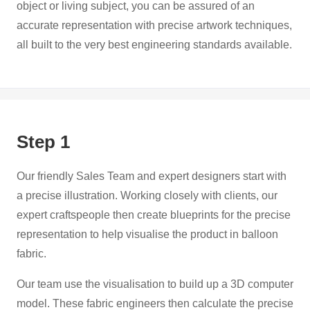
object or living subject, you can be assured of an
accurate representation with precise artwork techniques,
all built to the very best engineering standards available.
Step 1
Our friendly Sales Team and expert designers start with
a precise illustration. Working closely with clients, our
expert craftspeople then create blueprints for the precise
representation to help visualise the product in balloon
fabric.
Our team use the visualisation to build up a 3D computer
model. These fabric engineers then calculate the precise