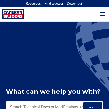
Resources
Find a dealer
Dealer login
What can we help you with?
Search