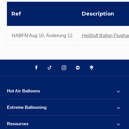
Ref
Description
HABFM Aug 10, Änderung 12
Heißluft Ballon Flugh
Hot Air Balloons
Extreme Ballooning
Resources