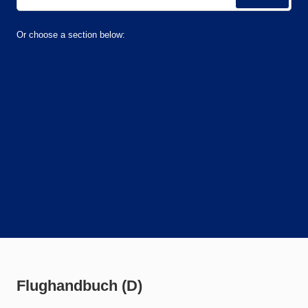
Or choose a section below:
Flughandbuch (D)