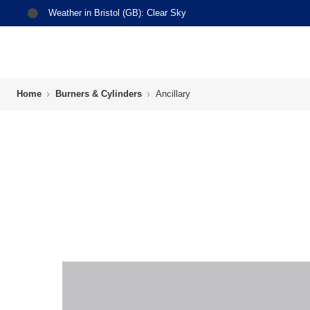
Weather in
Bristol (GB)
:
Clear Sky
Home
Burners & Cylinders
Ancillary