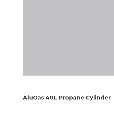
AluGas 40L Propane Cylinder