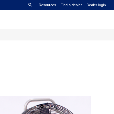
Resources
Find a dealer
Dealer login