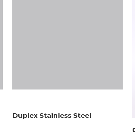
Duplex Stainless Steel