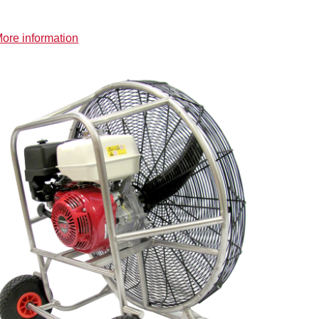
ore information