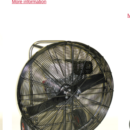
More information
M