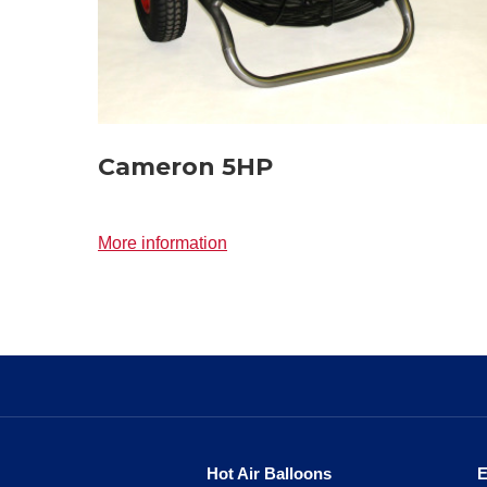
Cameron 5HP
More information
Hot Air Balloons
E