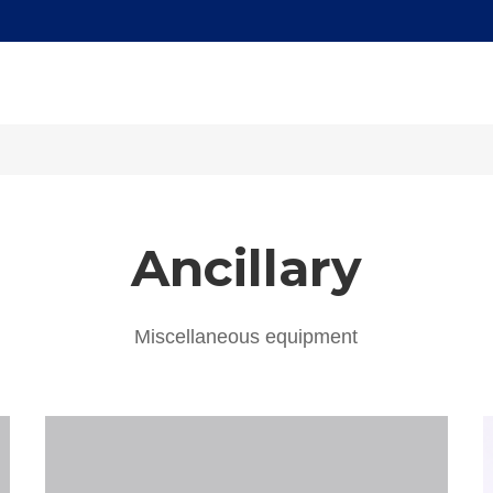
Ancillary
Miscellaneous equipment