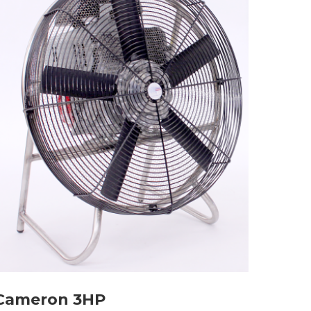
Cameron 3HP