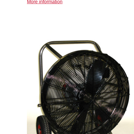
More information