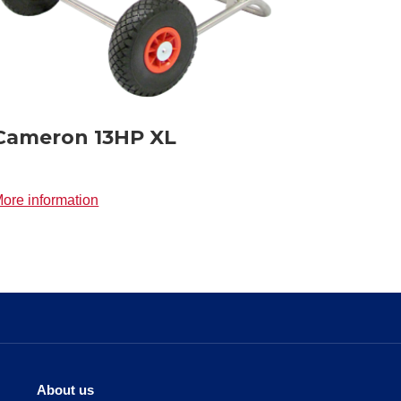
Cameron 13HP XL
ore information
About us