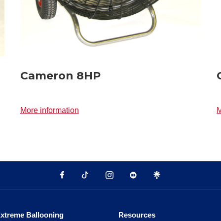
Cameron 8HP
More information
M
xtreme Ballooning
Resources