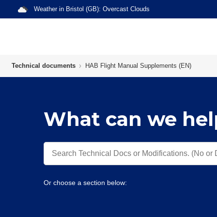
Weather in
Bristol (GB)
:
Overcast Clouds
Technical documents
HAB Flight Manual Supplements (EN)
What can we hel
Or choose a section below: