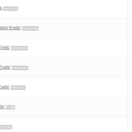
s
44.91 KB
ttom Ends'
153.83 KB
Ends'
255.94 KB
Ends'
198.53 KB
Ends'
185.9 KB
ds'
1 MB
67.79 KB