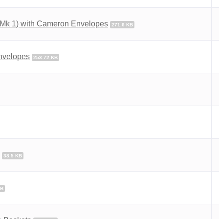
(Mk 1) with Cameron Envelopes
271.6 KB
Envelopes
253.72 KB
38.5 KB
KB