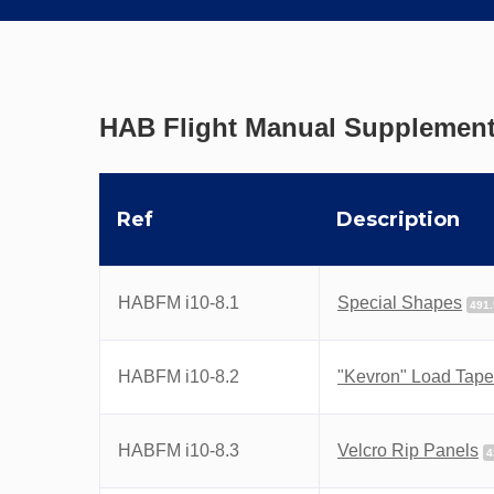
HAB Flight Manual Supplement
Ref
Description
HABFM i10-8.1
Special Shapes
491
HABFM i10-8.2
"Kevron" Load Tap
HABFM i10-8.3
Velcro Rip Panels
4