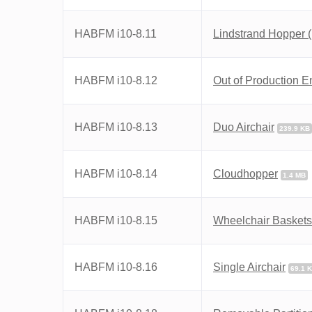
HABFM i10-8.11
Lindstrand Hopper 
HABFM i10-8.12
Out of Production 
HABFM i10-8.13
Duo Airchair
239.9 KB
HABFM i10-8.14
Cloudhopper
1.4 MB
HABFM i10-8.15
Wheelchair Baskets
HABFM i10-8.16
Single Airchair
69.1 