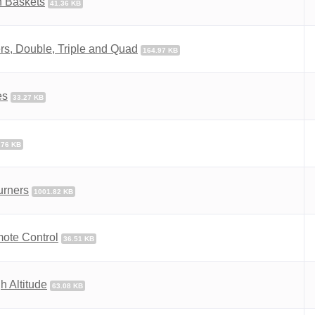
n Baskets
41.36 KB
s, Double, Triple and Quad
164.97 KB
es
33.27 KB
.76 KB
urners
1001.82 KB
mote Control
36.51 KB
 Altitude
63.08 KB