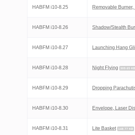
HABFM i10-8.25
Removable Burner,
HABFM i10-8.26
Shadow/Stealth Burn
HABFM i10-8.27
Launching Hang Gli
HABFM i10-8.28
Night Flying
309.65 K
HABFM i10-8.29
Dropping Parachuti
HABFM i10-8.30
Envelope, Laser Di
HABFM i10-8.31
Lite Basket
148.77 KB