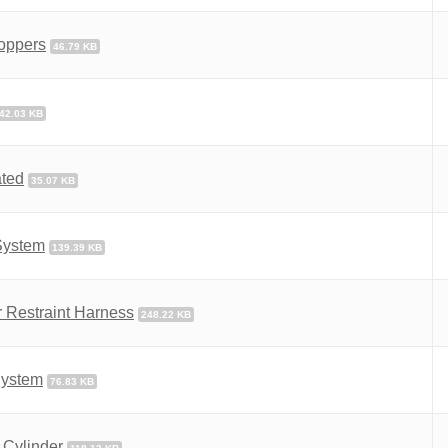
Hoppers
46.79 KB
42.03 KB
ated
35.07 KB
System
139.39 KB
 Restraint Harness
248.22 KB
 System
76.83 KB
 Cylinder