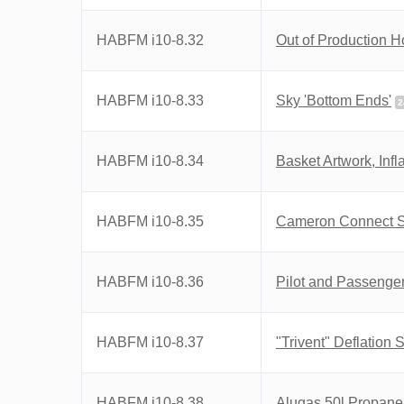
HABFM i10-8.32
Out of Production 
HABFM i10-8.33
Sky 'Bottom Ends'
2
HABFM i10-8.34
Basket Artwork, Infl
HABFM i10-8.35
Cameron Connect 
HABFM i10-8.36
Pilot and Passenger
HABFM i10-8.37
"Trivent" Deflation
HABFM i10-8.38
Alugas 50l Propane