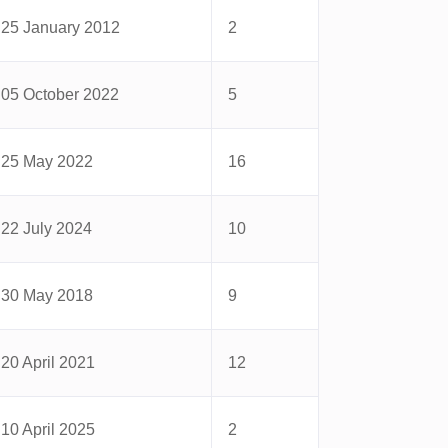
25 January 2012
2
05 October 2022
5
25 May 2022
16
22 July 2024
10
30 May 2018
9
20 April 2021
12
10 April 2025
2