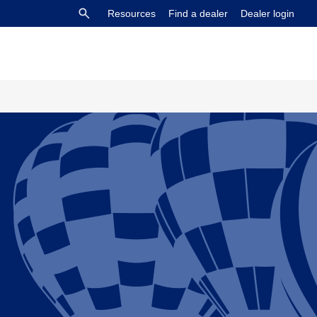
Resources
Find a dealer
Dealer login