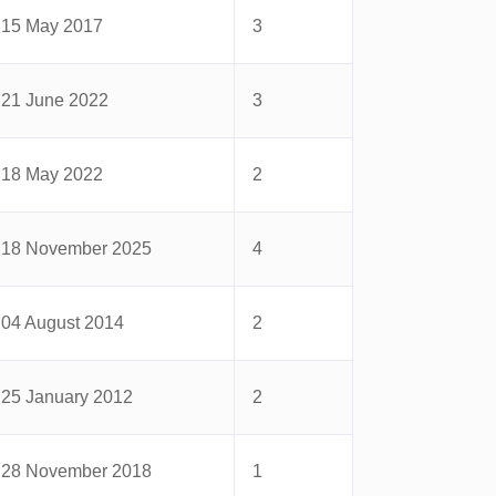
15 May 2017
3
21 June 2022
3
18 May 2022
2
18 November 2025
4
04 August 2014
2
25 January 2012
2
28 November 2018
1