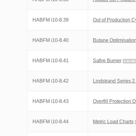
HABFM i10-8.39
Out of Production C
HABFM i10-8.40
Butane Optimisatio
HABFM i10-8.41
Safire Burner
3.98 MB
HABFM i10-8.42
Lindstrand Series 
HABFM i10-8.43
Overfill Protection
HABFM i10-8.44
Metric Load Charts