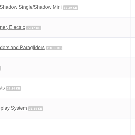
 Shadow Single/Shadow Mini
89.29 KB
er, Electric
73.47 KB
ders and Paragliders
110.55 KB
B
sts
26.24 KB
splay System
31.34 KB