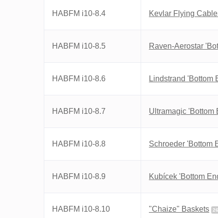
HABFM i10-8.4
Kevlar Flying Cable
HABFM i10-8.5
Raven-Aerostar 'Bo
HABFM i10-8.6
Lindstrand 'Bottom 
HABFM i10-8.7
Ultramagic 'Bottom 
HABFM i10-8.8
Schroeder 'Bottom 
HABFM i10-8.9
Kubícek 'Bottom En
HABFM i10-8.10
"Chaize" Baskets
2