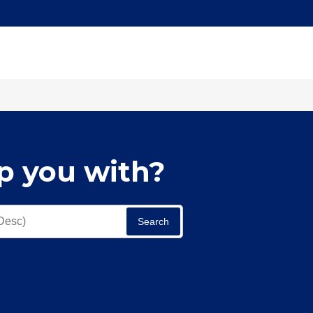
p you with?
Search