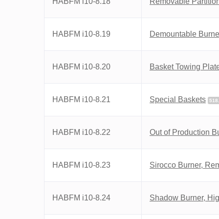
HABFM i10-8.18
Removable Partitio
HABFM i10-8.19
Demountable Burner
HABFM i10-8.20
Basket Towing Plat
HABFM i10-8.21
Special Baskets
518
HABFM i10-8.22
Out of Production B
HABFM i10-8.23
Sirocco Burner, Re
HABFM i10-8.24
Shadow Burner, High