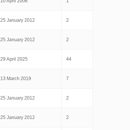
10 April 2006
1
25 January 2012
2
25 January 2012
2
29 April 2025
44
13 March 2019
7
25 January 2012
2
25 January 2012
2