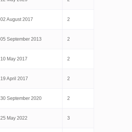
02 August 2017
2
05 September 2013
2
10 May 2017
2
19 April 2017
2
30 September 2020
2
25 May 2022
3