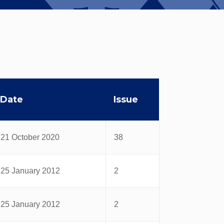
Date
Issue
21 October 2020
38
25 January 2012
2
25 January 2012
2