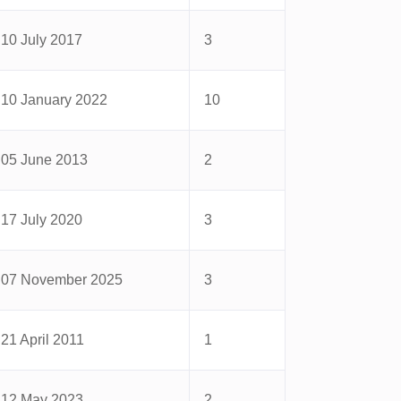
10 July 2017
3
10 January 2022
10
05 June 2013
2
17 July 2020
3
07 November 2025
3
21 April 2011
1
12 May 2023
2