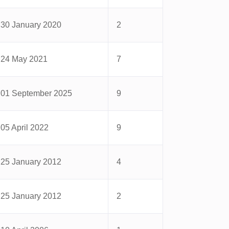
30 January 2020
2
24 May 2021
7
01 September 2025
9
05 April 2022
9
25 January 2012
4
25 January 2012
2