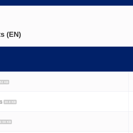
s (EN)
.52 KB
es
30.8 KB
2.58 KB