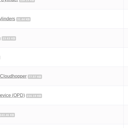
118.13 KB
ylinders
31.44 KB
n
23.63 KB
2 Cloudhopper
77.57 KB
 Device (OPD)
216.19 KB
243.46 KB